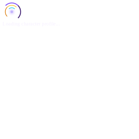
Loading character profile...