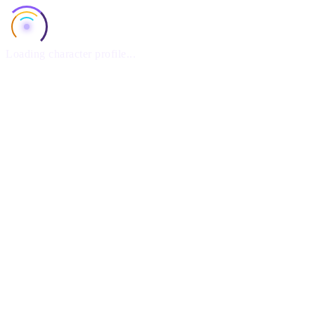
Loading character profile...