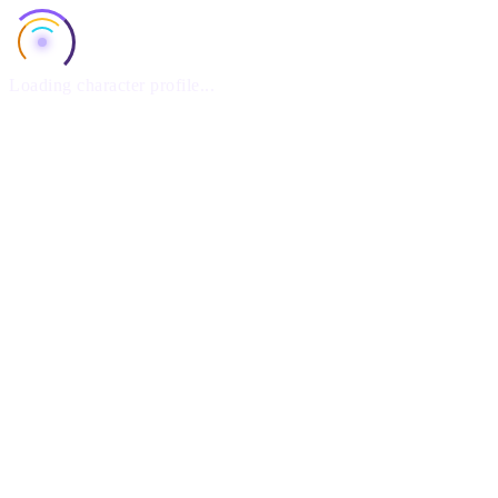
Loading character profile...