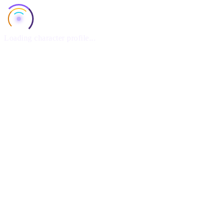
Loading character profile...