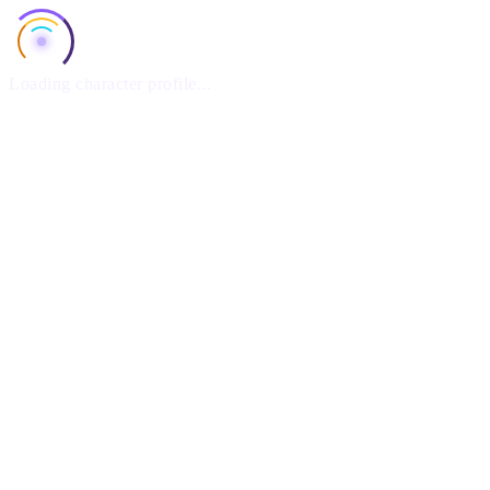
Loading character profile...