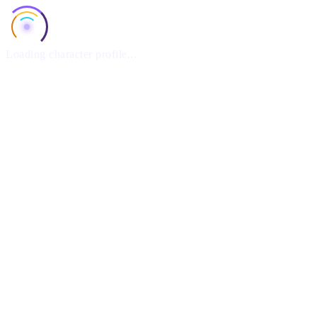
Loading character profile...