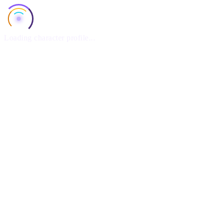
Loading character profile...