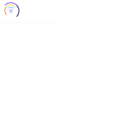
Loading character profile...