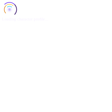
Loading character profile...