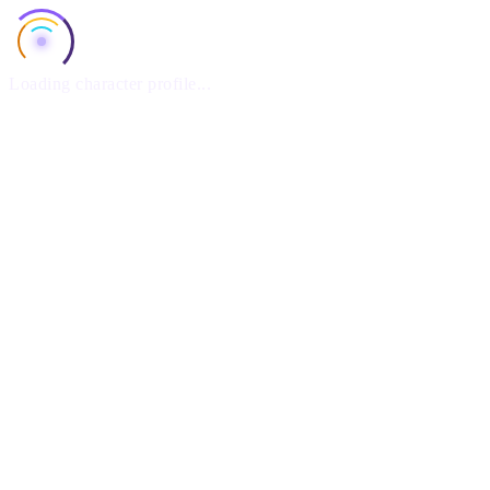
Loading character profile...