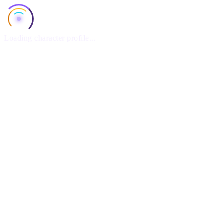
Loading character profile...