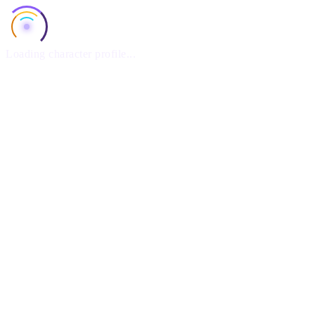
Loading character profile...