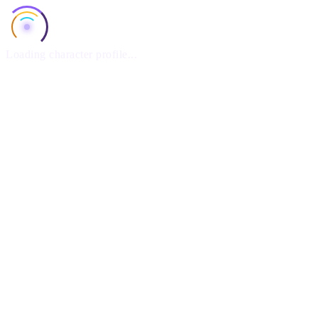
Loading character profile...