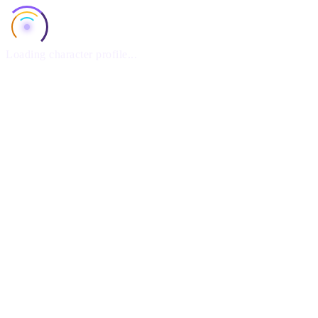
Loading character profile...