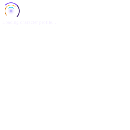
Loading character profile...