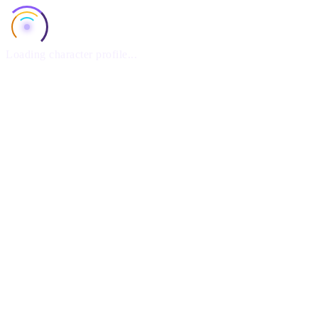
Loading character profile...