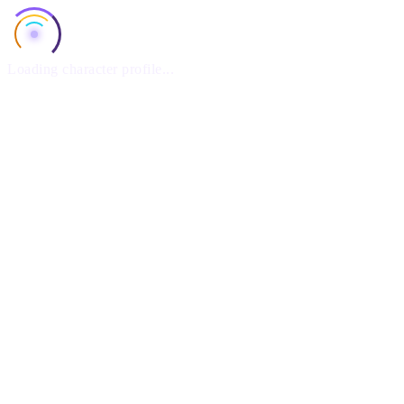
Loading character profile...