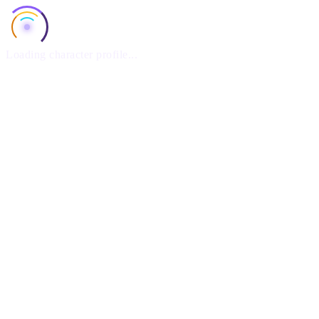
Loading character profile...