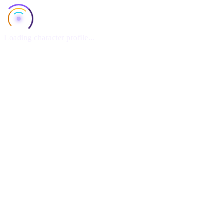
Loading character profile...