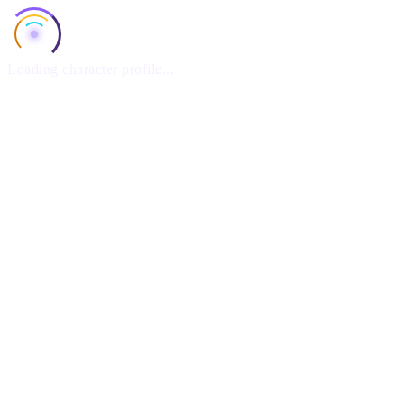
Loading character profile...