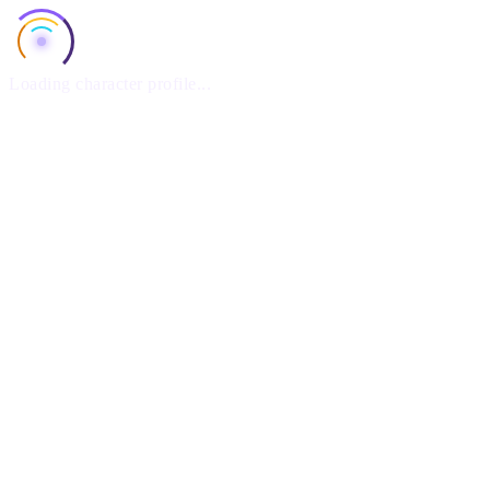
Loading character profile...