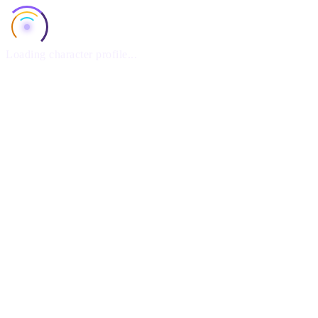
Loading character profile...