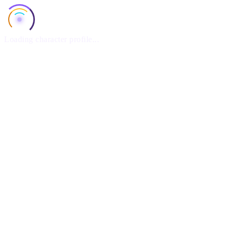
Loading character profile...