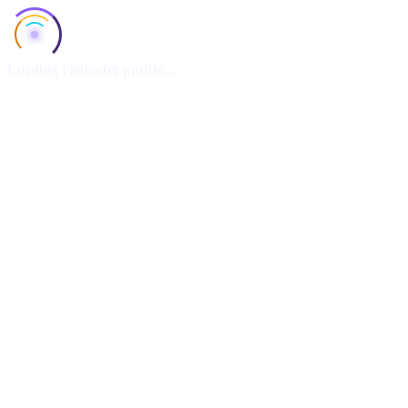
Loading character profile...