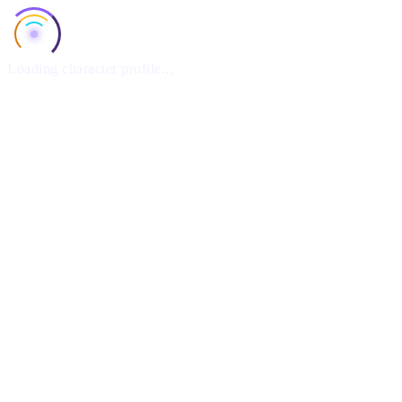
Loading character profile...