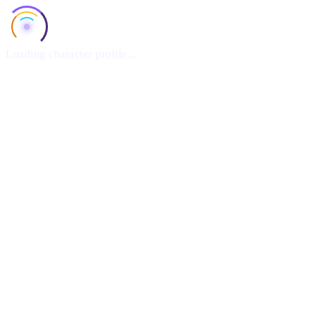
Loading character profile...