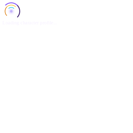
Loading character profile...