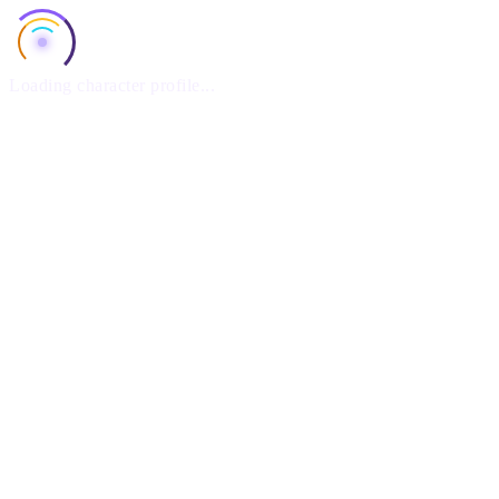
Loading character profile...