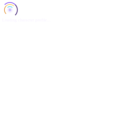
Loading character profile...