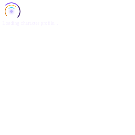
Loading character profile...