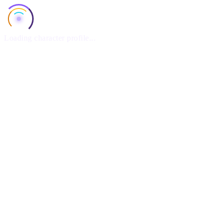
Loading character profile...