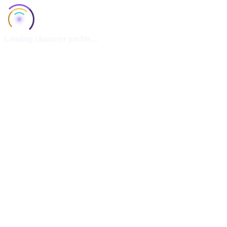
Loading character profile...