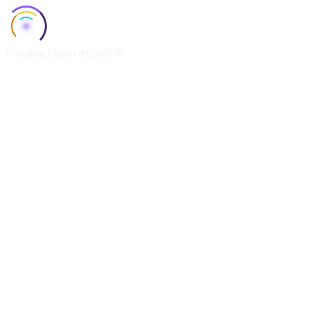
Loading character profile...