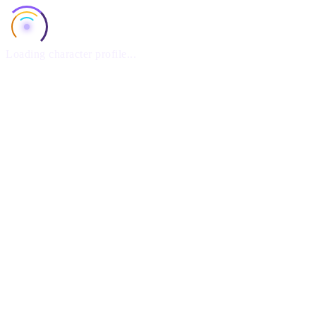
Loading character profile...