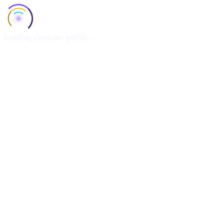
Loading character profile...