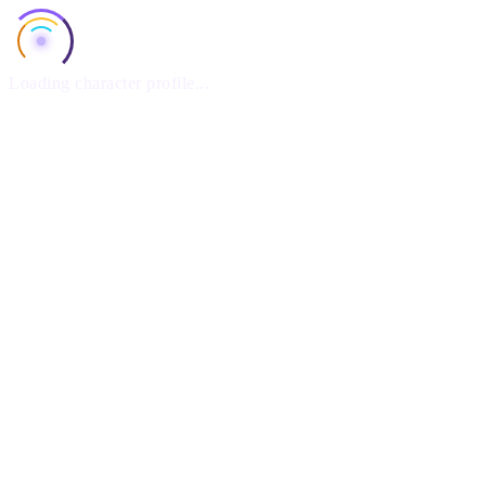
Loading character profile...