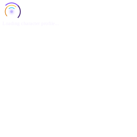
Loading character profile...