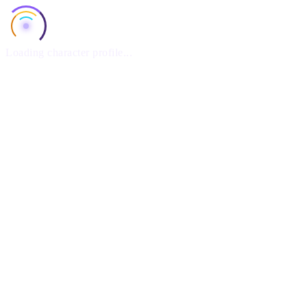
Loading character profile...