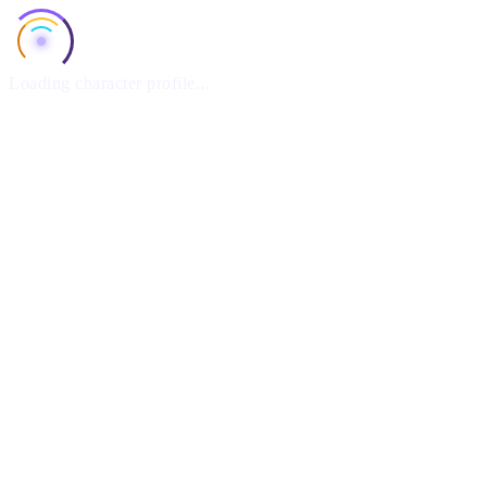
Loading character profile...