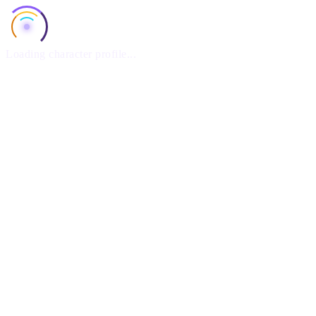
Loading character profile...