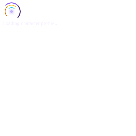
Loading character profile...