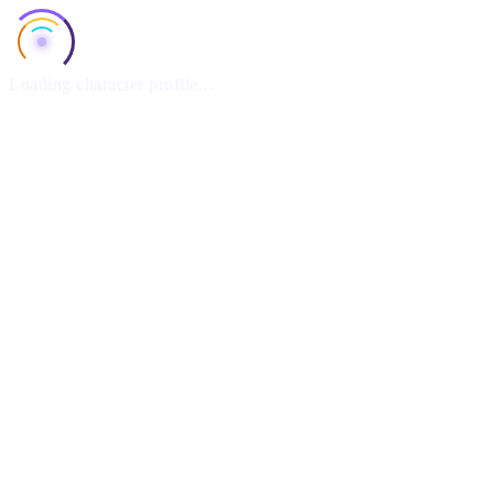
Loading character profile...