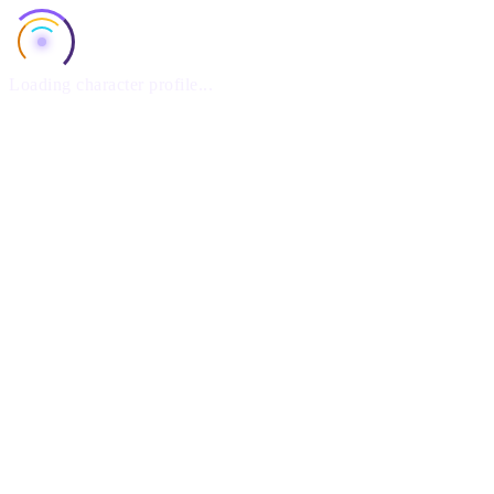
Loading character profile...