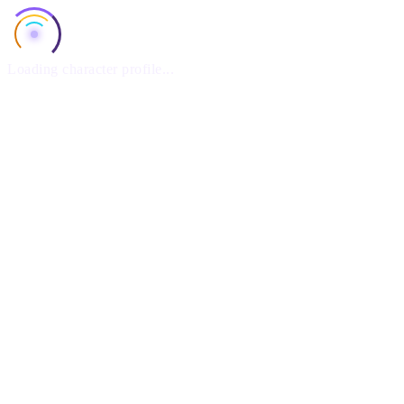
Loading character profile...