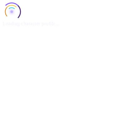
Loading character profile...